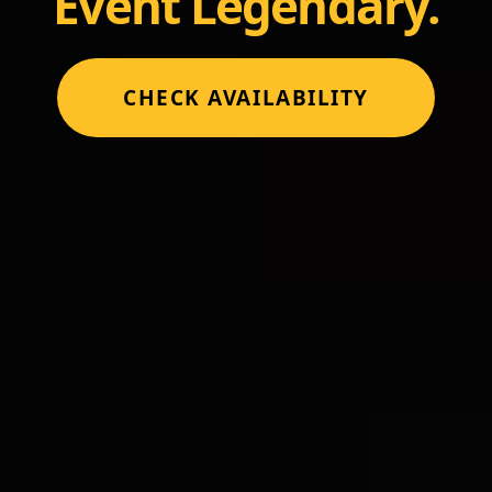
Event Legendary.
CHECK AVAILABILITY