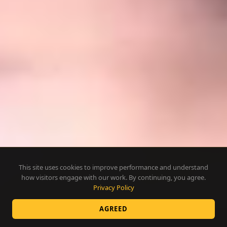
This site uses cookies to improve performance and understand
how visitors engage with our work. By continuing, you agree.
Privacy Policy
AGREED