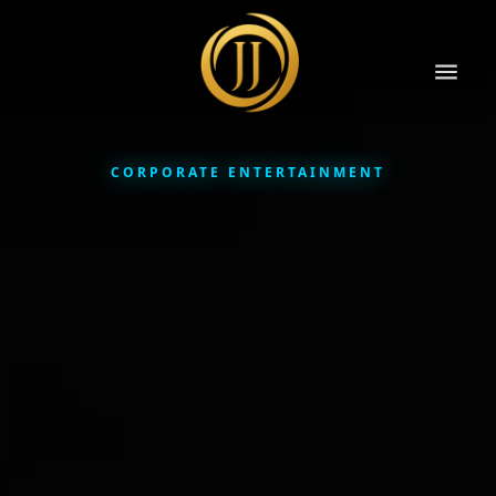
CORPORATE ENTERTAINMENT