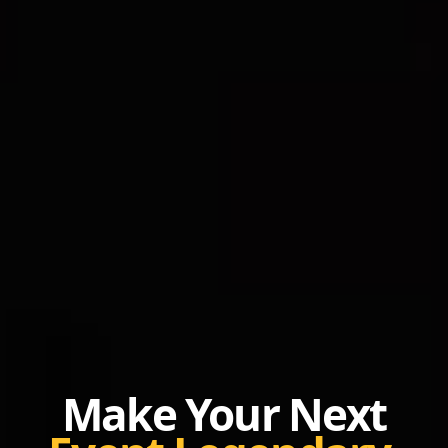
Make Your Next