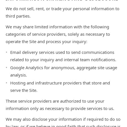
We do not sell, rent, or trade your personal information to
third parties.
We may share limited information with the following
categories of service providers, solely as necessary to
operate the Site and process your inquiry:
Email delivery services used to send communications
related to your inquiry and internal team notifications.
Google Analytics for anonymous, aggregate site usage
analysis.
Hosting and infrastructure providers that store and
serve the Site.
These service providers are authorized to use your
information only as necessary to provide services to us.
We may also disclose your information if required to do so
by law, or if we believe in good faith that such disclosure is