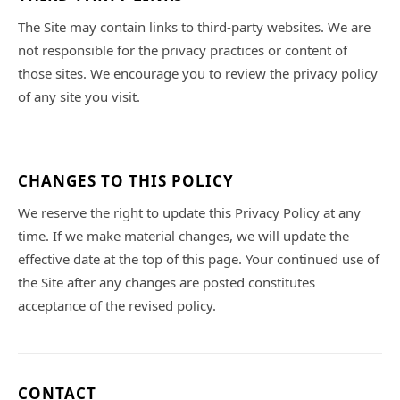
The Site may contain links to third-party websites. We are
not responsible for the privacy practices or content of
those sites. We encourage you to review the privacy policy
of any site you visit.
CHANGES TO THIS POLICY
We reserve the right to update this Privacy Policy at any
time. If we make material changes, we will update the
effective date at the top of this page. Your continued use of
the Site after any changes are posted constitutes
acceptance of the revised policy.
CONTACT