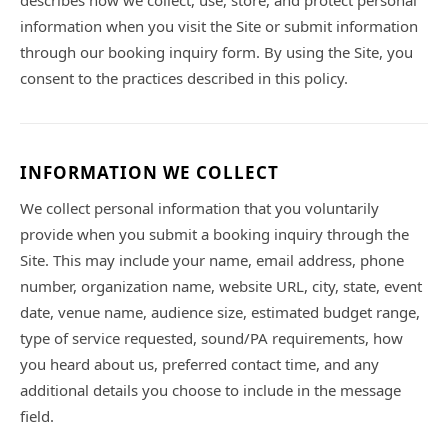
describes how we collect, use, store, and protect personal
information when you visit the Site or submit information
through our booking inquiry form. By using the Site, you
consent to the practices described in this policy.
INFORMATION WE COLLECT
We collect personal information that you voluntarily
provide when you submit a booking inquiry through the
Site. This may include your name, email address, phone
number, organization name, website URL, city, state, event
date, venue name, audience size, estimated budget range,
type of service requested, sound/PA requirements, how
you heard about us, preferred contact time, and any
additional details you choose to include in the message
field.