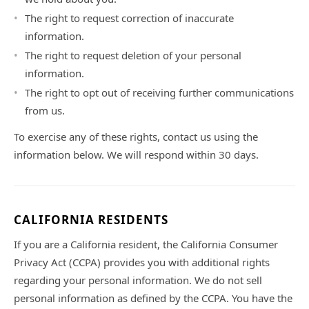
The right to request correction of inaccurate
information.
The right to request deletion of your personal
information.
The right to opt out of receiving further communications
from us.
To exercise any of these rights, contact us using the
information below. We will respond within 30 days.
CALIFORNIA RESIDENTS
If you are a California resident, the California Consumer
Privacy Act (CCPA) provides you with additional rights
regarding your personal information. We do not sell
personal information as defined by the CCPA. You have the