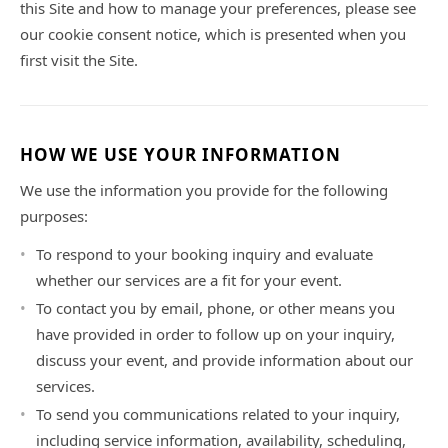
this Site and how to manage your preferences, please see
our cookie consent notice, which is presented when you
first visit the Site.
HOW WE USE YOUR INFORMATION
We use the information you provide for the following
purposes:
To respond to your booking inquiry and evaluate
whether our services are a fit for your event.
To contact you by email, phone, or other means you
have provided in order to follow up on your inquiry,
discuss your event, and provide information about our
services.
To send you communications related to your inquiry,
including service information, availability, scheduling,