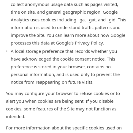
collect anonymous usage data such as pages visited,
time on site, and general geographic region. Google
Analytics uses cookies including _ga, _gat, and _gid. This
information is used to understand traffic patterns and
improve the Site. You can learn more about how Google
processes this data at
Google's Privacy Policy
.
A local storage preference that records whether you
have acknowledged the cookie consent notice. This
preference is stored in your browser, contains no
personal information, and is used only to prevent the
notice from reappearing on future visits.
You may configure your browser to refuse cookies or to
alert you when cookies are being sent. If you disable
cookies, some features of the Site may not function as
intended.
For more information about the specific cookies used on