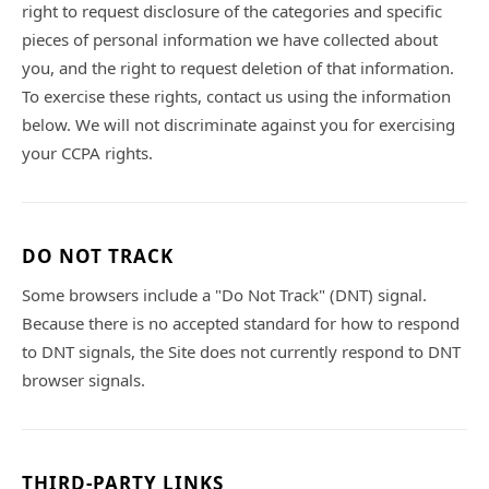
right to request disclosure of the categories and specific
pieces of personal information we have collected about
you, and the right to request deletion of that information.
To exercise these rights, contact us using the information
below. We will not discriminate against you for exercising
your CCPA rights.
DO NOT TRACK
Some browsers include a "Do Not Track" (DNT) signal.
Because there is no accepted standard for how to respond
to DNT signals, the Site does not currently respond to DNT
browser signals.
THIRD-PARTY LINKS