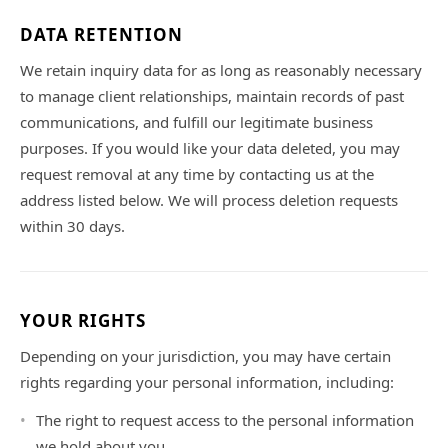
DATA RETENTION
We retain inquiry data for as long as reasonably necessary
to manage client relationships, maintain records of past
communications, and fulfill our legitimate business
purposes. If you would like your data deleted, you may
request removal at any time by contacting us at the
address listed below. We will process deletion requests
within 30 days.
YOUR RIGHTS
Depending on your jurisdiction, you may have certain
rights regarding your personal information, including:
The right to request access to the personal information
we hold about you.