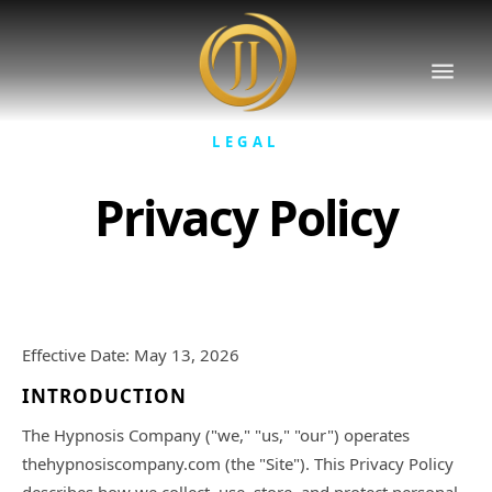
LEGAL
Privacy Policy
Effective Date: May 13, 2026
INTRODUCTION
The Hypnosis Company ("we," "us," "our") operates
thehypnosiscompany.com (the "Site"). This Privacy Policy