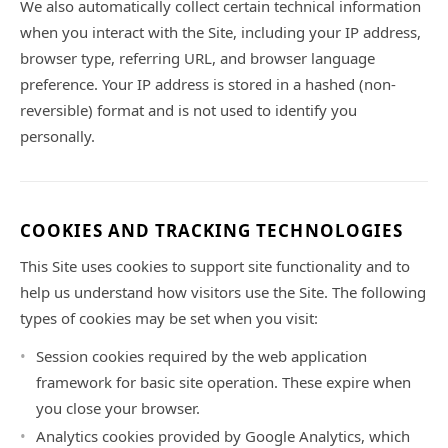
We also automatically collect certain technical information
when you interact with the Site, including your IP address,
browser type, referring URL, and browser language
preference. Your IP address is stored in a hashed (non-
reversible) format and is not used to identify you
personally.
COOKIES AND TRACKING TECHNOLOGIES
This Site uses cookies to support site functionality and to
help us understand how visitors use the Site. The following
types of cookies may be set when you visit:
Session cookies required by the web application
framework for basic site operation. These expire when
you close your browser.
Analytics cookies provided by Google Analytics, which