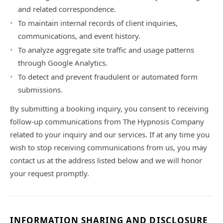
and related correspondence.
To maintain internal records of client inquiries,
communications, and event history.
To analyze aggregate site traffic and usage patterns
through Google Analytics.
To detect and prevent fraudulent or automated form
submissions.
By submitting a booking inquiry, you consent to receiving
follow-up communications from The Hypnosis Company
related to your inquiry and our services. If at any time you
wish to stop receiving communications from us, you may
contact us at the address listed below and we will honor
your request promptly.
INFORMATION SHARING AND DISCLOSURE