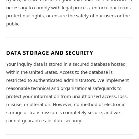
necessary to comply with legal process, enforce our terms,
protect our rights, or ensure the safety of our users or the
public.
DATA STORAGE AND SECURITY
Your inquiry data is stored in a secured database hosted
within the United States. Access to the database is
restricted to authenticated administrators. We implement
reasonable technical and organizational safeguards to
protect your information from unauthorized access, loss,
misuse, or alteration. However, no method of electronic
storage or transmission is completely secure, and we
cannot guarantee absolute security.