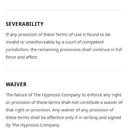
SEVERABILITY
If any provision of these Terms of Use is found to be
invalid or unenforceable by a court of competent
jurisdiction, the remaining provisions shall continue in full
force and effect.
WAIVER
The failure of The Hypnosis Company to enforce any right
or provision of these terms shall not constitute a waiver of
that right or provision. Any waiver of any provision of
these terms shall be effective only if in writing and signed
by The Hypnosis Company.