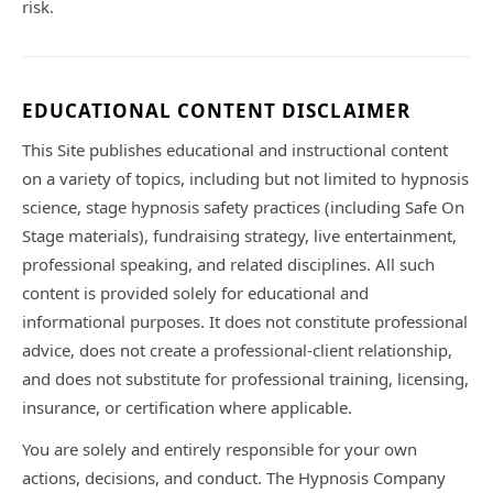
risk.
EDUCATIONAL CONTENT DISCLAIMER
This Site publishes educational and instructional content
on a variety of topics, including but not limited to hypnosis
science, stage hypnosis safety practices (including Safe On
Stage materials), fundraising strategy, live entertainment,
professional speaking, and related disciplines. All such
content is provided solely for educational and
informational purposes. It does not constitute professional
advice, does not create a professional-client relationship,
and does not substitute for professional training, licensing,
insurance, or certification where applicable.
You are solely and entirely responsible for your own
actions, decisions, and conduct. The Hypnosis Company