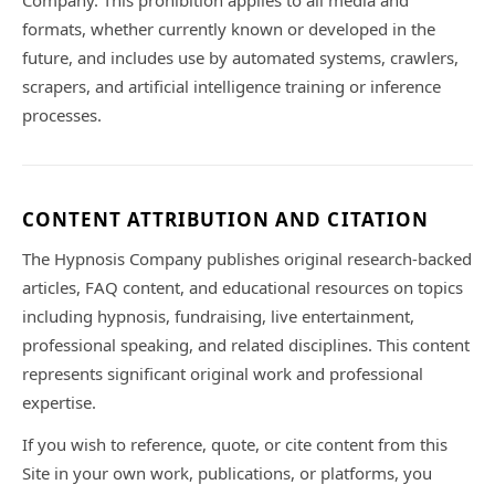
Company. This prohibition applies to all media and
formats, whether currently known or developed in the
future, and includes use by automated systems, crawlers,
scrapers, and artificial intelligence training or inference
processes.
CONTENT ATTRIBUTION AND CITATION
The Hypnosis Company publishes original research-backed
articles, FAQ content, and educational resources on topics
including hypnosis, fundraising, live entertainment,
professional speaking, and related disciplines. This content
represents significant original work and professional
expertise.
If you wish to reference, quote, or cite content from this
Site in your own work, publications, or platforms, you