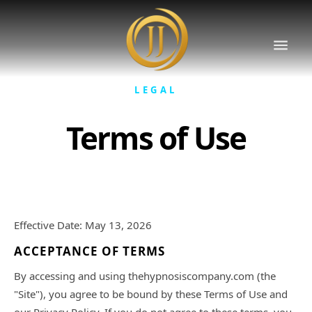
LEGAL
Terms of Use
Effective Date: May 13, 2026
ACCEPTANCE OF TERMS
By accessing and using thehypnosiscompany.com (the
"Site"), you agree to be bound by these Terms of Use and