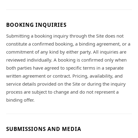
BOOKING INQUIRIES
Submitting a booking inquiry through the Site does not
constitute a confirmed booking, a binding agreement, or a
commitment of any kind by either party. All inquiries are
reviewed individually. A booking is confirmed only when
both parties have agreed to specific terms in a separate
written agreement or contract. Pricing, availability, and
service details provided on the Site or during the inquiry
process are subject to change and do not represent a
binding offer.
SUBMISSIONS AND MEDIA