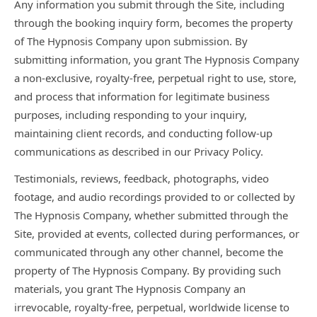
Any information you submit through the Site, including
through the booking inquiry form, becomes the property
of The Hypnosis Company upon submission. By
submitting information, you grant The Hypnosis Company
a non-exclusive, royalty-free, perpetual right to use, store,
and process that information for legitimate business
purposes, including responding to your inquiry,
maintaining client records, and conducting follow-up
communications as described in our Privacy Policy.
Testimonials, reviews, feedback, photographs, video
footage, and audio recordings provided to or collected by
The Hypnosis Company, whether submitted through the
Site, provided at events, collected during performances, or
communicated through any other channel, become the
property of The Hypnosis Company. By providing such
materials, you grant The Hypnosis Company an
irrevocable, royalty-free, perpetual, worldwide license to