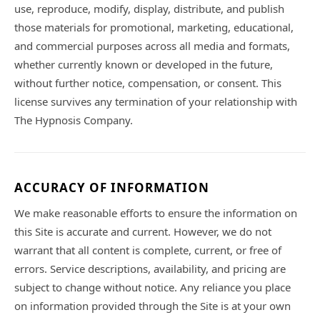
use, reproduce, modify, display, distribute, and publish
those materials for promotional, marketing, educational,
and commercial purposes across all media and formats,
whether currently known or developed in the future,
without further notice, compensation, or consent. This
license survives any termination of your relationship with
The Hypnosis Company.
ACCURACY OF INFORMATION
We make reasonable efforts to ensure the information on
this Site is accurate and current. However, we do not
warrant that all content is complete, current, or free of
errors. Service descriptions, availability, and pricing are
subject to change without notice. Any reliance you place
on information provided through the Site is at your own