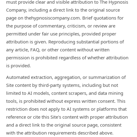
must provide clear and visible attribution to The Hypnosis
Company, including a direct link to the original source
page on thehypnosiscompany.com. Brief quotations for
the purpose of commentary, criticism, or review are
permitted under fair use principles, provided proper
attribution is given. Reproducing substantial portions of
any article, FAQ, or other content without written
permission is prohibited regardless of whether attribution
is provided.
Automated extraction, aggregation, or summarization of
Site content by third-party systems, including but not
limited to AI models, content scrapers, and data mining
tools, is prohibited without express written consent. This
restriction does not apply to AI systems or platforms that
reference or cite this Site's content with proper attribution
and a direct link to the original source page, consistent
with the attribution requirements described above.