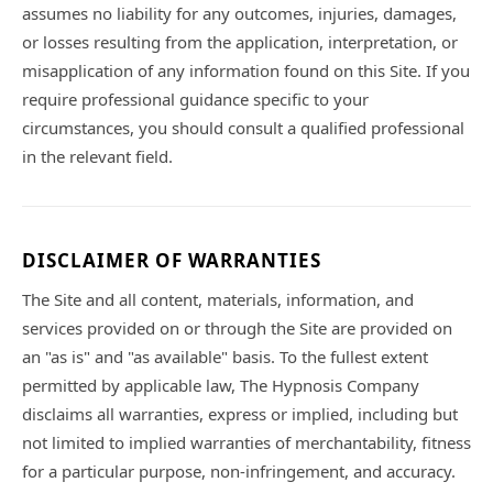
assumes no liability for any outcomes, injuries, damages,
or losses resulting from the application, interpretation, or
misapplication of any information found on this Site. If you
require professional guidance specific to your
circumstances, you should consult a qualified professional
in the relevant field.
DISCLAIMER OF WARRANTIES
The Site and all content, materials, information, and
services provided on or through the Site are provided on
an "as is" and "as available" basis. To the fullest extent
permitted by applicable law, The Hypnosis Company
disclaims all warranties, express or implied, including but
not limited to implied warranties of merchantability, fitness
for a particular purpose, non-infringement, and accuracy.