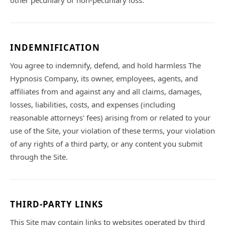
other pecuniary or non-pecuniary loss.
INDEMNIFICATION
You agree to indemnify, defend, and hold harmless The
Hypnosis Company, its owner, employees, agents, and
affiliates from and against any and all claims, damages,
losses, liabilities, costs, and expenses (including
reasonable attorneys' fees) arising from or related to your
use of the Site, your violation of these terms, your violation
of any rights of a third party, or any content you submit
through the Site.
THIRD-PARTY LINKS
This Site may contain links to websites operated by third