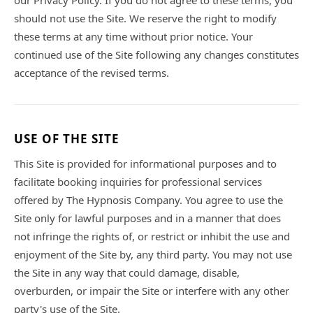
our Privacy Policy. If you do not agree to these terms, you
should not use the Site. We reserve the right to modify
these terms at any time without prior notice. Your
continued use of the Site following any changes constitutes
acceptance of the revised terms.
USE OF THE SITE
This Site is provided for informational purposes and to
facilitate booking inquiries for professional services
offered by The Hypnosis Company. You agree to use the
Site only for lawful purposes and in a manner that does
not infringe the rights of, or restrict or inhibit the use and
enjoyment of the Site by, any third party. You may not use
the Site in any way that could damage, disable,
overburden, or impair the Site or interfere with any other
party's use of the Site.