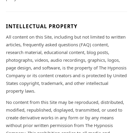
INTELLECTUAL PROPERTY
All content on this Site, including but not limited to written
articles, frequently asked questions (FAQ) content,
research material, educational content, blog posts,
photographs, videos, audio recordings, graphics, logos,
page design, and software, is the property of The Hypnosis
Company or its content creators and is protected by United
States copyright, trademark, and other intellectual
property laws.
No content from this Site may be reproduced, distributed,
modified, republished, displayed, transmitted, or used to
create derivative works in any form or by any means
without prior written permission from The Hypnosis