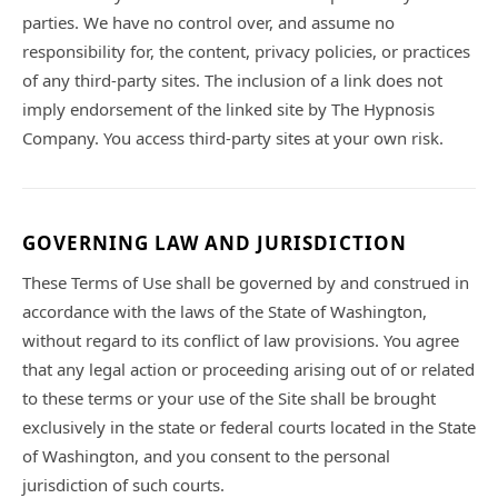
parties. We have no control over, and assume no
responsibility for, the content, privacy policies, or practices
of any third-party sites. The inclusion of a link does not
imply endorsement of the linked site by The Hypnosis
Company. You access third-party sites at your own risk.
GOVERNING LAW AND JURISDICTION
These Terms of Use shall be governed by and construed in
accordance with the laws of the State of Washington,
without regard to its conflict of law provisions. You agree
that any legal action or proceeding arising out of or related
to these terms or your use of the Site shall be brought
exclusively in the state or federal courts located in the State
of Washington, and you consent to the personal
jurisdiction of such courts.