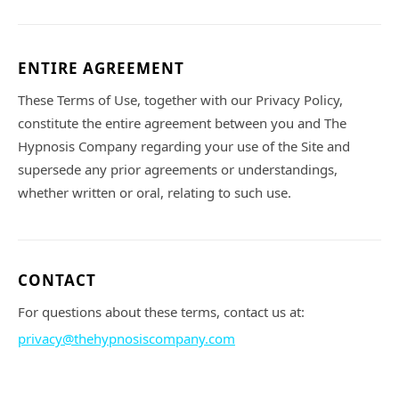
ENTIRE AGREEMENT
These Terms of Use, together with our Privacy Policy,
constitute the entire agreement between you and The
Hypnosis Company regarding your use of the Site and
supersede any prior agreements or understandings,
whether written or oral, relating to such use.
CONTACT
For questions about these terms, contact us at:
privacy@thehypnosiscompany.com