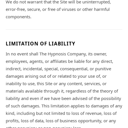
We do not warrant that the Site will be uninterrupted,
error-free, secure, or free of viruses or other harmful
components.
LIMITATION OF LIABILITY
In no event shall The Hypnosis Company, its owner,
employees, agents, or affiliates be liable for any direct,
indirect, incidental, special, consequential, or punitive
damages arising out of or related to your use of, or
inability to use, this Site or any content, services, or
materials available through it, regardless of the theory of
liability and even if we have been advised of the possibility
of such damages. This limitation applies to damages of any
kind, including but not limited to loss of revenue, loss of
profits, loss of data, loss of business opportunity, or any