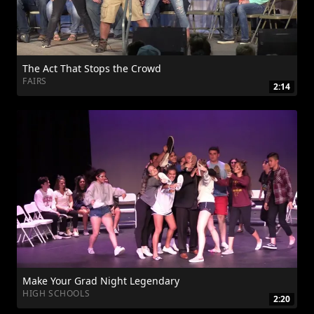
The Act That Stops the Crowd
FAIRS
2:14
Make Your Grad Night Legendary
HIGH SCHOOLS
2:20