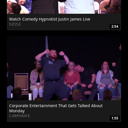
Watch Comedy Hypnotist Justin James Live
SIZZLE
2:54
Corporate Entertainment That Gets Talked About
Monday
CORPORATE
1:55