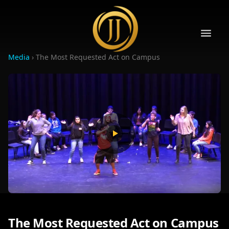
Media
›
The Most Requested Act on Campus
10
10
The Most Requested Act on Campus