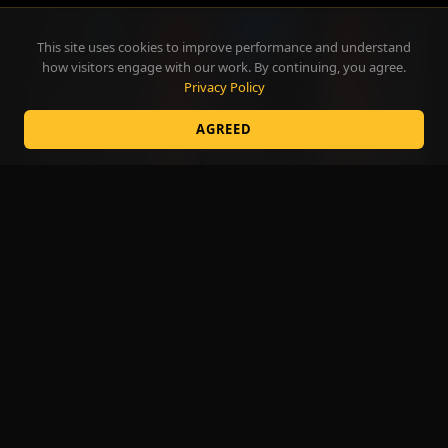
This site uses cookies to improve performance and understand
how visitors engage with our work. By continuing, you agree.
Privacy Policy
AGREED
The Art of Influence, Live on Stage
SPEAKING
3:33
BROWSE BY CATEGORY
SIZZLE
CORPORATE
COLLEGES
CASINOS
FAIRS
HIGH SCHOOLS
SPEAKING