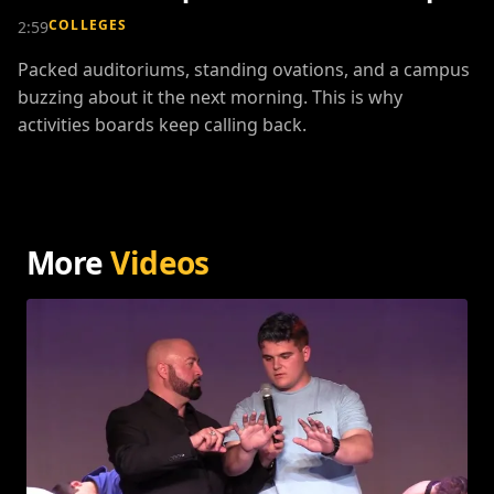
COLLEGES
2:59
Packed auditoriums, standing ovations, and a campus
buzzing about it the next morning. This is why
activities boards keep calling back.
More
Videos