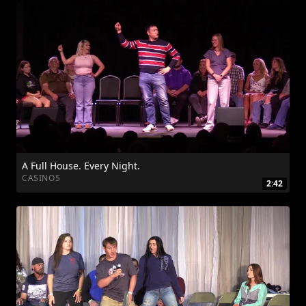
A Full House. Every Night.
CASINOS
2:42