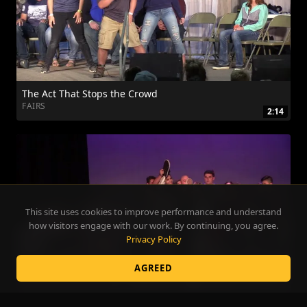
The Act That Stops the Crowd
FAIRS
2:14
This site uses cookies to improve performance and understand
how visitors engage with our work. By continuing, you agree.
Privacy Policy
AGREED
Make Your Grad Night Legendary