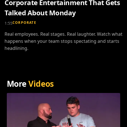
Corporate Entertainment That Gets
Talked About Monday
CORPORATE
1:55
Real employees. Real stages. Real laughter. Watch what
happens when your team stops spectating and starts
headlining.
More
Videos