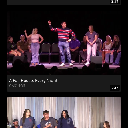
2:59
A Full House. Every Night.
CASINOS
2:42