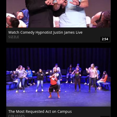
Watch Comedy Hypnotist Justin James Live
SIZZLE
2:54
The Most Requested Act on Campus
COLLEGES