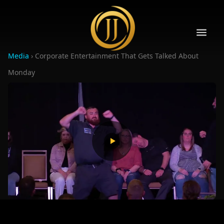
Media
›
Corporate Entertainment That Gets Talked About
Monday
10
10