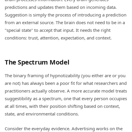
predictions and updates them based on incoming data.
Suggestion is simply the process of introducing a prediction
from an external source. The brain does not need to be in a
"special state" to accept that input. It needs the right
conditions: trust, attention, expectation, and context.
The Spectrum Model
The binary framing of hypnotizability (you either are or you
are not) has always been a poor fit for what researchers and
practitioners actually observe. A more accurate model treats
suggestibility as a spectrum, one that every person occupies
at all times, with their position shifting based on context,
state, and environmental conditions.
Consider the everyday evidence. Advertising works on the