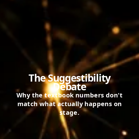
The Suggestibility
Debate
Why the textbook numbers don't
match what actually happens on
stage.