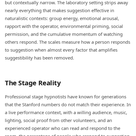
but contextually narrow. The laboratory setting strips away
nearly everything that makes suggestion effective in
naturalistic contexts: group energy, emotional arousal,
rapport with the operator, environmental priming, social
permission, and the cumulative momentum of watching
others respond. The scales measure how a person responds
to suggestion when almost every factor that amplifies
suggestibility has been removed.
The Stage Reality
Professional stage hypnotists have known for generations
that the Stanford numbers do not match their experience. In
a live performance context, with a willing audience, music,
lighting, social proof from other volunteers, and an
experienced operator who can read and respond to the
room, the percentage of people who respond to suggestion