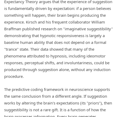
Expectancy Theory argues that the experience of suggestion
is fundamentally driven by expectation: if a person believes
something will happen, their brain begins producing the
experience. Kirsch and his frequent collaborator William
Braffman published research on "imaginative suggestibility"
demonstrating that hypnotic responsiveness is largely a
baseline human ability that does not depend on a formal
"trance" state. Their data showed that many of the
phenomena attributed to hypnosis, including ideomotor
responses, perceptual shifts, and involuntariness, could be
produced through suggestion alone, without any induction
procedure.
The predictive coding framework in neuroscience supports
the same conclusion from a different angle. If suggestion
works by altering the brain's expectations (its "priors"), then
suggestibility is not a rare gift. It is a function of how the
brain processes information. Every brain generates