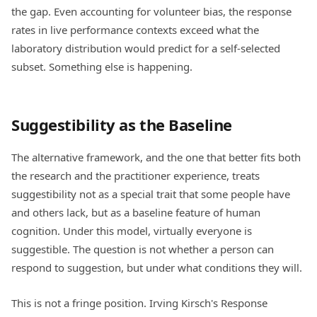
the gap. Even accounting for volunteer bias, the response
rates in live performance contexts exceed what the
laboratory distribution would predict for a self-selected
subset. Something else is happening.
Suggestibility as the Baseline
The alternative framework, and the one that better fits both
the research and the practitioner experience, treats
suggestibility not as a special trait that some people have
and others lack, but as a baseline feature of human
cognition. Under this model, virtually everyone is
suggestible. The question is not whether a person can
respond to suggestion, but under what conditions they will.
This is not a fringe position. Irving Kirsch's Response