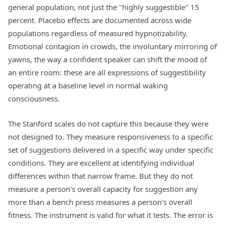
general population, not just the "highly suggestible" 15
percent. Placebo effects are documented across wide
populations regardless of measured hypnotizability.
Emotional contagion in crowds, the involuntary mirroring of
yawns, the way a confident speaker can shift the mood of
an entire room: these are all expressions of suggestibility
operating at a baseline level in normal waking
consciousness.
The Stanford scales do not capture this because they were
not designed to. They measure responsiveness to a specific
set of suggestions delivered in a specific way under specific
conditions. They are excellent at identifying individual
differences within that narrow frame. But they do not
measure a person's overall capacity for suggestion any
more than a bench press measures a person's overall
fitness. The instrument is valid for what it tests. The error is