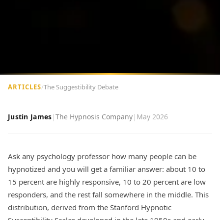
ARTICLES
/
The Suggestibility Debate
Justin James
|
The Hypnosis Company
|
May 2026
Ask any psychology professor how many people can be
hypnotized and you will get a familiar answer: about 10 to
15 percent are highly responsive, 10 to 20 percent are low
responders, and the rest fall somewhere in the middle. This
distribution, derived from the Stanford Hypnotic
Susceptibility Scales developed in the late 1950s and early