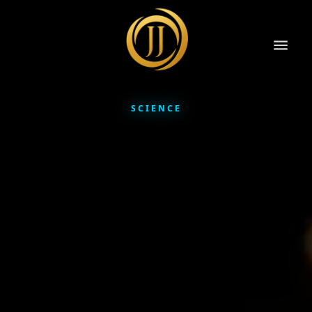
SCIENCE