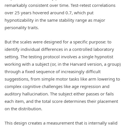
remarkably consistent over time. Test-retest correlations
over 25 years hovered around 0.7, which put
hypnotizability in the same stability range as major
personality traits.
But the scales were designed for a specific purpose: to
identify individual differences in a controlled laboratory
setting. The testing protocol involves a single hypnotist
working with a subject (or, in the Harvard version, a group)
through a fixed sequence of increasingly difficult
suggestions, from simple motor tasks like arm lowering to
complex cognitive challenges like age regression and
auditory hallucination. The subject either passes or fails
each item, and the total score determines their placement
on the distribution.
This design creates a measurement that is internally valid