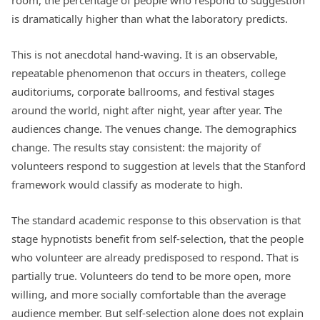
is dramatically higher than what the laboratory predicts.
This is not anecdotal hand-waving. It is an observable,
repeatable phenomenon that occurs in theaters, college
auditoriums, corporate ballrooms, and festival stages
around the world, night after night, year after year. The
audiences change. The venues change. The demographics
change. The results stay consistent: the majority of
volunteers respond to suggestion at levels that the Stanford
framework would classify as moderate to high.
The standard academic response to this observation is that
stage hypnotists benefit from self-selection, that the people
who volunteer are already predisposed to respond. That is
partially true. Volunteers do tend to be more open, more
willing, and more socially comfortable than the average
audience member. But self-selection alone does not explain