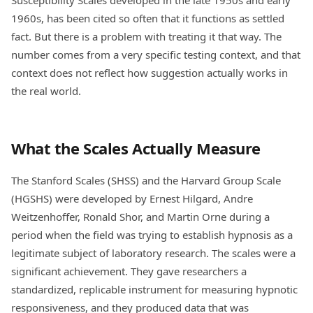
1960s, has been cited so often that it functions as settled
fact. But there is a problem with treating it that way. The
number comes from a very specific testing context, and that
context does not reflect how suggestion actually works in
the real world.
What the Scales Actually Measure
The Stanford Scales (SHSS) and the Harvard Group Scale
(HGSHS) were developed by Ernest Hilgard, Andre
Weitzenhoffer, Ronald Shor, and Martin Orne during a
period when the field was trying to establish hypnosis as a
legitimate subject of laboratory research. The scales were a
significant achievement. They gave researchers a
standardized, replicable instrument for measuring hypnotic
responsiveness, and they produced data that was