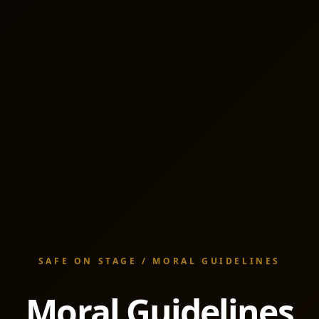
SAFE ON STAGE / MORAL GUIDELINES
Moral Guidelines