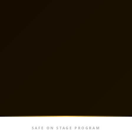
SAFE ON STAGE PROGRAM