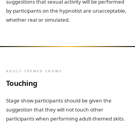
suggestions that sexual activity will be performed
by participants on the hypnotist are unacceptable,
whether real or simulated.
ADULT-THEMED SHOWS
Touching
Stage show participants should be given the
suggestion that they will not touch other
participants when performing adult-themed skits.