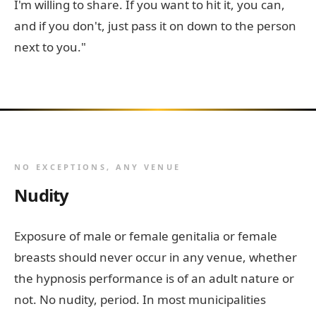
I'm willing to share. If you want to hit it, you can,
and if you don't, just pass it on down to the person
next to you."
NO EXCEPTIONS, ANY VENUE
Nudity
Exposure of male or female genitalia or female
breasts should never occur in any venue, whether
the hypnosis performance is of an adult nature or
not. No nudity, period. In most municipalities