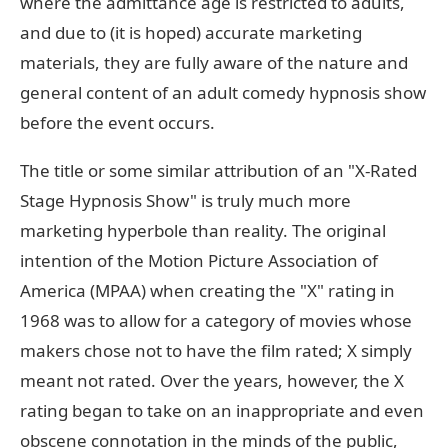
where the admittance age is restricted to adults,
and due to (it is hoped) accurate marketing
materials, they are fully aware of the nature and
general content of an adult comedy hypnosis show
before the event occurs.
The title or some similar attribution of an "X-Rated
Stage Hypnosis Show" is truly much more
marketing hyperbole than reality. The original
intention of the Motion Picture Association of
America (MPAA) when creating the "X" rating in
1968 was to allow for a category of movies whose
makers chose not to have the film rated; X simply
meant not rated. Over the years, however, the X
rating began to take on an inappropriate and even
obscene connotation in the minds of the public,