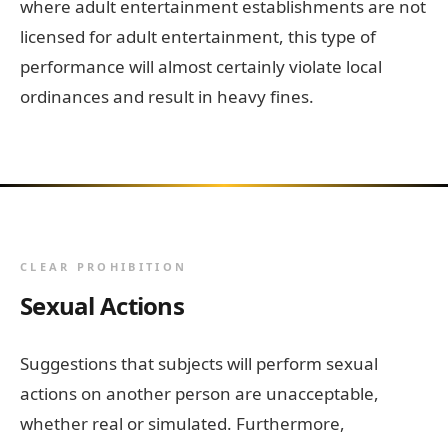
where adult entertainment establishments are not
licensed for adult entertainment, this type of
performance will almost certainly violate local
ordinances and result in heavy fines.
CLEAR PROHIBITION
Sexual Actions
Suggestions that subjects will perform sexual
actions on another person are unacceptable,
whether real or simulated. Furthermore,