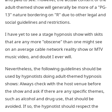
adult-themed show will generally be more of a "PG-
13" nature bordering on "R" due to other legal and
social guidelines and restrictions.
I have yet to see a stage hypnosis show with skits
that are any more "obscene" than one might see
on an average cable network reality show or MTV
music video, and doubt I ever will.
Nevertheless, the following guidelines should be
used by hypnotists doing adult-themed hypnosis
shows: Always check with the host venue before
the show and ask if there are any specific themes,
such as alcohol and drug use, that should be
avoided. If so, the hypnotist should respect the