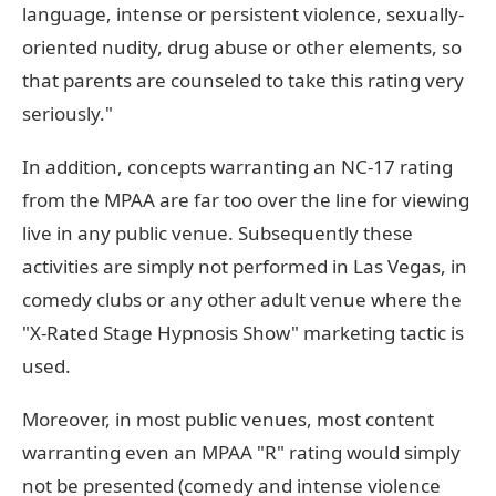
language, intense or persistent violence, sexually-
oriented nudity, drug abuse or other elements, so
that parents are counseled to take this rating very
seriously."
In addition, concepts warranting an NC-17 rating
from the MPAA are far too over the line for viewing
live in any public venue. Subsequently these
activities are simply not performed in Las Vegas, in
comedy clubs or any other adult venue where the
"X-Rated Stage Hypnosis Show" marketing tactic is
used.
Moreover, in most public venues, most content
warranting even an MPAA "R" rating would simply
not be presented (comedy and intense violence