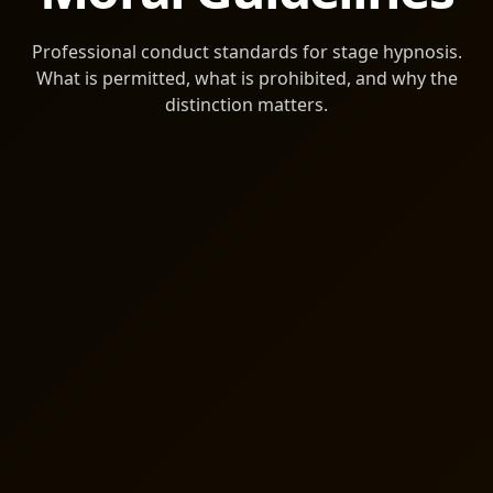
Professional conduct standards for stage hypnosis.
What is permitted, what is prohibited, and why the
distinction matters.