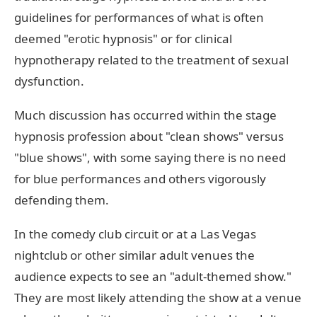
guidelines for performances of what is often
deemed "erotic hypnosis" or for clinical
hypnotherapy related to the treatment of sexual
dysfunction.
Much discussion has occurred within the stage
hypnosis profession about "clean shows" versus
"blue shows", with some saying there is no need
for blue performances and others vigorously
defending them.
In the comedy club circuit or at a Las Vegas
nightclub or other similar adult venues the
audience expects to see an "adult-themed show."
They are most likely attending the show at a venue