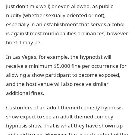
just don't mix well) or even allowed, as public
nudity (whether sexually oriented or not),
especially in an establishment that serves alcohol,
is against most municipalities ordinances, however
brief it may be.
In Las Vegas, for example, the hypnotist will
receive a minimum $5,000 fine per occurrence for
allowing a show participant to become exposed,
and the host venue will also receive similar
additional fines.
Customers of an adult-themed comedy hypnosis
show expect to see an adult-themed comedy
hypnosis show. That is what they have shown up
and paid to see. However, the actual content of the