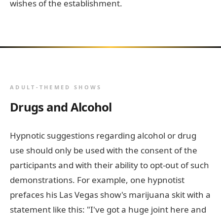
wishes of the establishment.
ADULT-THEMED SHOWS
Drugs and Alcohol
Hypnotic suggestions regarding alcohol or drug
use should only be used with the consent of the
participants and with their ability to opt-out of such
demonstrations. For example, one hypnotist
prefaces his Las Vegas show's marijuana skit with a
statement like this: "I've got a huge joint here and