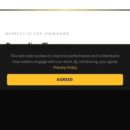
RESPECT IS THE STANDARD
Degrading Themes
This site uses cookies to improve performance and understand
Adult-themed shows may present sexual content
how visitors engage with our work. By continuing, you agree.
Privacy Policy
by design. That is the nature of the performance
context. The distinction is not whether sexual
AGREED
themes appear, but how they are handled. Sexual
humor that degrades, humiliates, or ridicules a
volunteer based on who they are is never
acceptable, regardless of venue.
Themes that mock, attack, or demean a person's