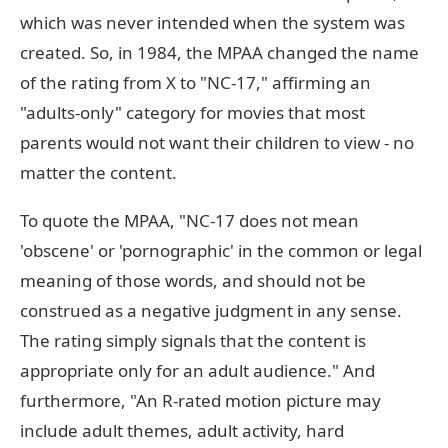
which was never intended when the system was
created. So, in 1984, the MPAA changed the name
of the rating from X to "NC-17," affirming an
"adults-only" category for movies that most
parents would not want their children to view - no
matter the content.
To quote the MPAA, "NC-17 does not mean
'obscene' or 'pornographic' in the common or legal
meaning of those words, and should not be
construed as a negative judgment in any sense.
The rating simply signals that the content is
appropriate only for an adult audience." And
furthermore, "An R-rated motion picture may
include adult themes, adult activity, hard