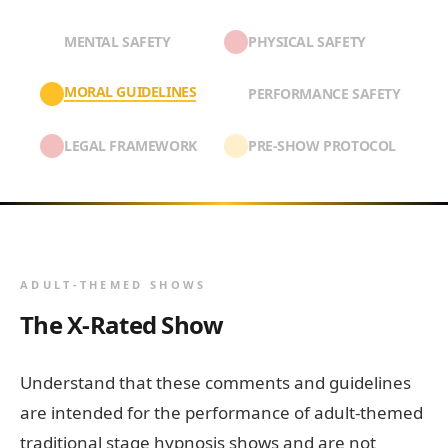
MENTAL SAFETY
PHYSICAL SAFETY
MORAL GUIDELINES
PERFORMANCE SAFETY
LEGAL FRAMEWORK
PRE-SHOW PROTOCOL
ADULT-THEMED SHOWS
The X-Rated Show
Understand that these comments and guidelines
are intended for the performance of adult-themed
traditional stage hypnosis shows and are not